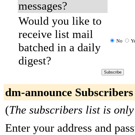
messages?
Would you like to
receive list mail
No
Y
batched in a daily
digest?
dm-announce Subscribers
(
The subscribers list is only
Enter your address and passw