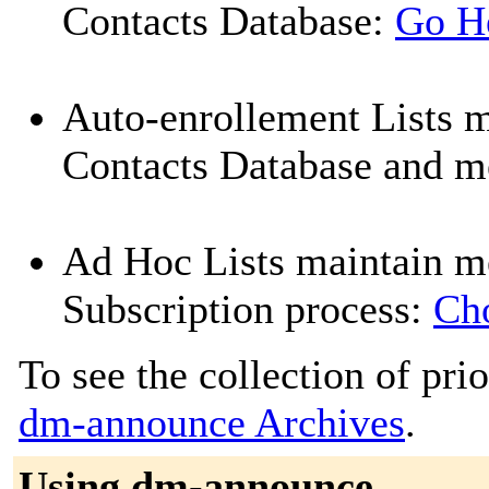
Contacts Database:
Go H
Auto-enrollement Lists 
Contacts Database and me
Ad Hoc Lists maintain m
Subscription process:
Cho
To see the collection of prior
dm-announce Archives
.
Using dm-announce