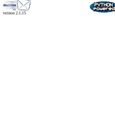
version 2.1.15