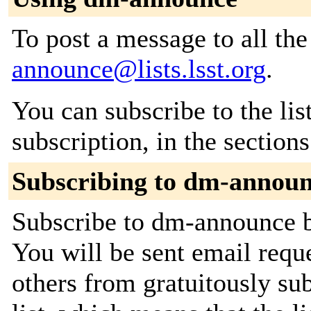
To post a message to all th
announce@lists.lsst.org
.
You can subscribe to the lis
subscription, in the section
Subscribing to dm-annou
Subscribe to dm-announce by
You will be sent email requ
others from gratuitously sub