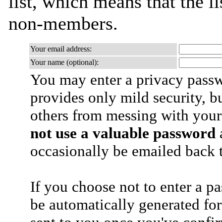
list, which means that the l
non-members.
Your email address:
Your name (optional):
You may enter a privacy pass
provides only mild security, b
others from messing with your
not use a valuable password
a
occasionally be emailed back t
If you choose not to enter a p
be automatically generated for