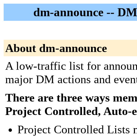
dm-announce -- DM
About dm-announce
A low-traffic list for annou
major DM actions and event
There are three ways membe
Project Controlled, Auto-
Project Controlled Lists