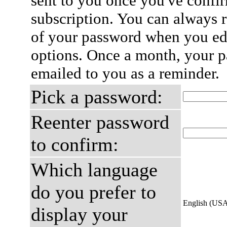
sent to you once you've confi
subscription. You can always 
of your password when you edi
options. Once a month, your p
emailed to you as a reminder.
Pick a password:
Reenter password
to confirm:
Which language
do you prefer to
English (US
display your