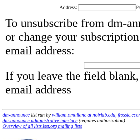
Address:
P
To unsubscribe from dm-ann
or change your subscription
email address:
If you leave the field blank
email address
dm-announce
list run by
william.omullane at noirlab.edu, frossie.ec
dm-announce administrative interface
(requires authorization)
Overview of all lists.lsst.org mailing lists